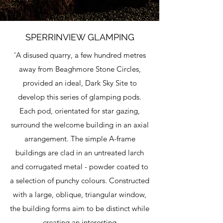
SPERRINVIEW GLAMPING
‘A disused quarry, a few hundred metres
away from Beaghmore Stone Circles,
provided an ideal, Dark Sky Site to
develop this series of glamping pods.
Each pod, orientated for star gazing,
surround the welcome building in an axial
arrangement. The simple A-frame
buildings are clad in an untreated larch
and corrugated metal - powder coated to
a selection of punchy colours. Constructed
with a large, oblique, triangular window,
the building forms aim to be distinct while
creating an interesting