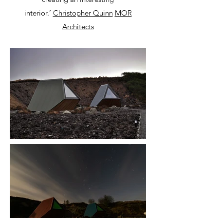
interior.’
Christopher Quinn
MOR
Architects