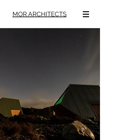
MOR ARCHITECTS