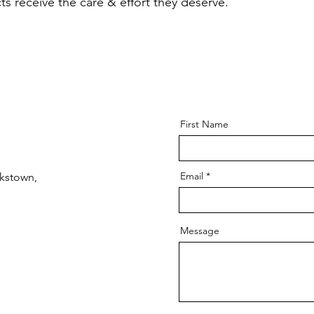
s receive the care & effort they deserve.
First Name
Email
kstown,
Message