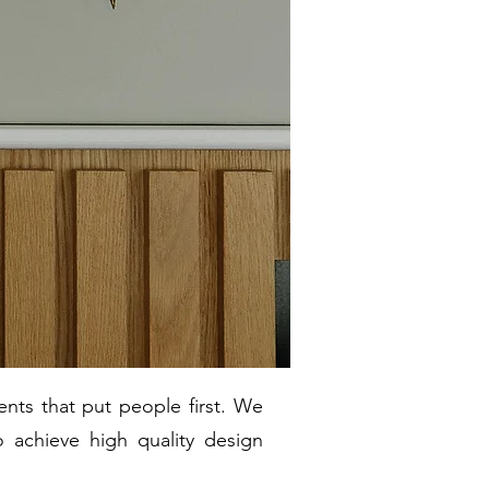
nts that put people first. We
o achieve high quality design