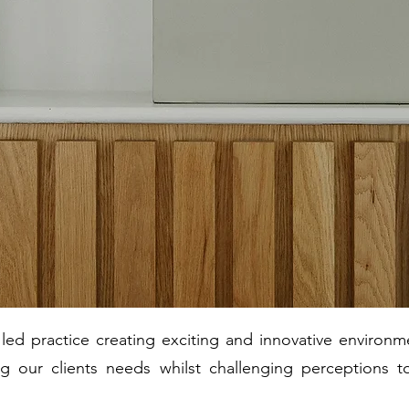
ed practice creating exciting and innovative environme
g our clients needs whilst challenging perceptions t