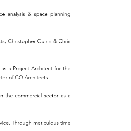
ace analysis & space planning
ts, Christopher Quinn & Chris
 as a Project Architect for the
ctor of CQ Architects.
hin the commercial sector as a
vice. Through meticulous time