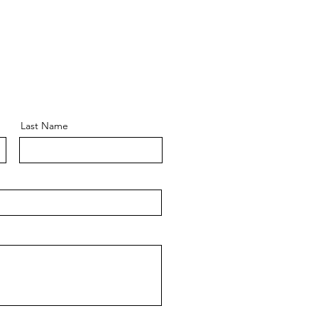
Last Name