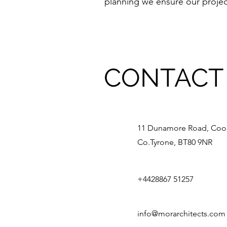
planning we ensure our project
CONTACT
11 Dunamore Road, Coo
Co.Tyrone, BT80 9NR
+4428867 51257
info@morarchitects.com