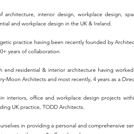
 architecture, interior design, workplace design, sp
ential and workplace design in the UK & Ireland.
etic practice having been recently founded by Architec
0+ years of collaboration.
h end residential & interior architecture having worked
y-Moon Architects and most recently, 4 years as a Dire
in interiors, office and workplace design projects wit
eading UK practice, TODD Architects.
urselves in providing a personal and comprehensive ser