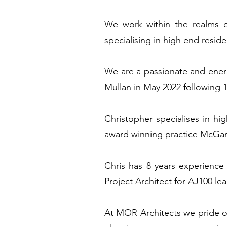
We work within the realms of
specialising in high end resid
We are a passionate and energ
Mullan in May 2022 following 1
Christopher specialises in hig
award winning practice McGarr
Chris has 8 years experience 
Project Architect for AJ100 l
At MOR Architects we pride o