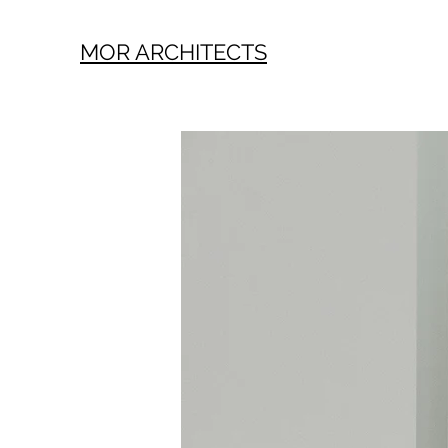
MOR ARCHITECTS