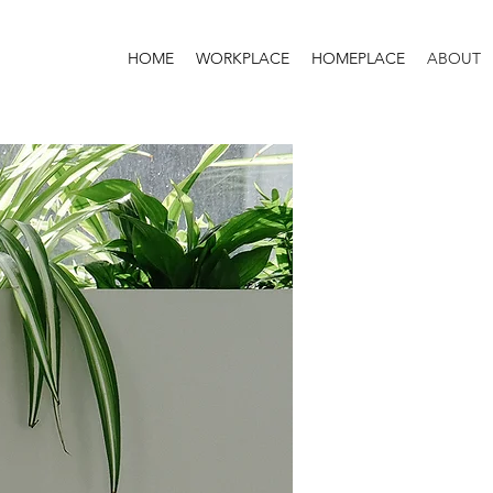
HOME
WORKPLACE
HOMEPLACE
ABOUT