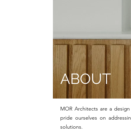
ABOUT
MOR Architects are a design l
pride ourselves on addressin
solutions.